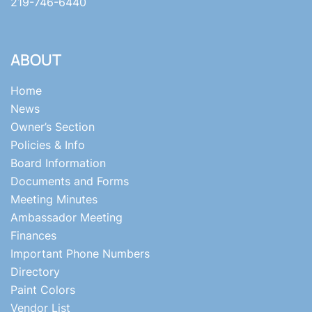
219-746-6440
ABOUT
Home
News
Owner’s Section
Policies & Info
Board Information
Documents and Forms
Meeting Minutes
Ambassador Meeting
Finances
Important Phone Numbers
Directory
Paint Colors
Vendor List