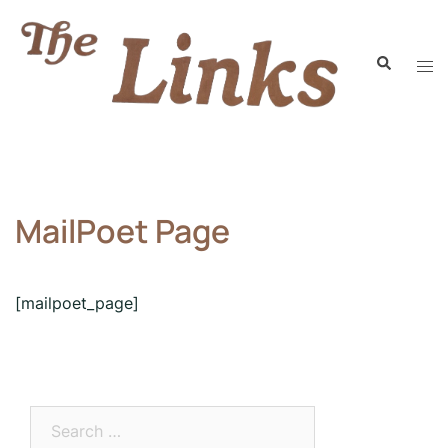
MailPoet Page
[mailpoet_page]