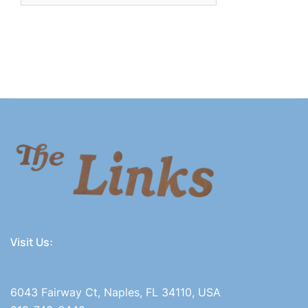
Visit Us:
6043 Fairway Ct, Naples, FL 34110, USA