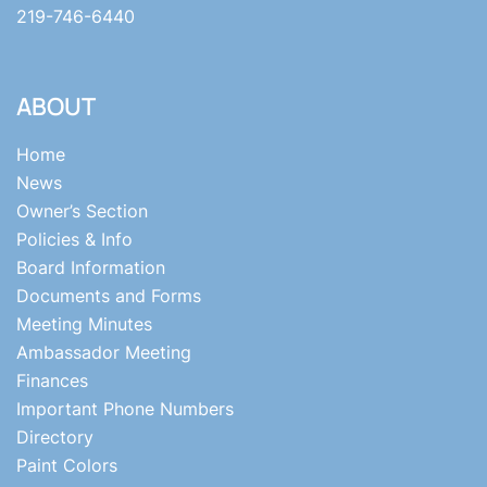
219-746-6440
ABOUT
Home
News
Owner’s Section
Policies & Info
Board Information
Documents and Forms
Meeting Minutes
Ambassador Meeting
Finances
Important Phone Numbers
Directory
Paint Colors