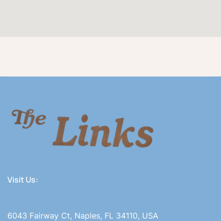
Visit Us:
6043 Fairway Ct, Naples, FL 34110, USA