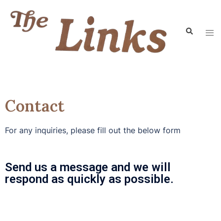
Contact
For any inquiries, please fill out the below form
Send us a message and we will
respond as quickly as possible.