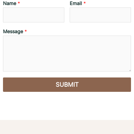
Name
*
Email
*
Message
*
SUBMIT