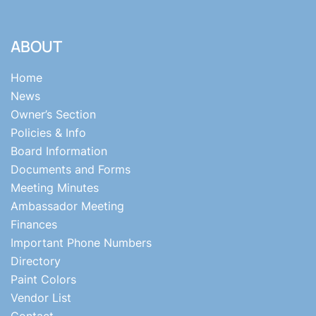
ABOUT
Home
News
Owner’s Section
Policies & Info
Board Information
Documents and Forms
Meeting Minutes
Ambassador Meeting
Finances
Important Phone Numbers
Directory
Paint Colors
Vendor List
Contact