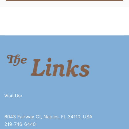
Visit Us:
6043 Fairway Ct, Naples, FL 34110, USA
219-746-6440