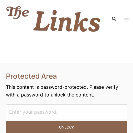
Protected Area
This content is password-protected. Please verify
with a password to unlock the content.
UNLOCK