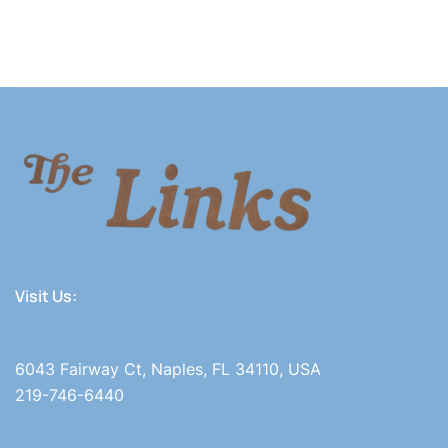
Visit Us:
6043 Fairway Ct, Naples, FL 34110, USA
219-746-6440