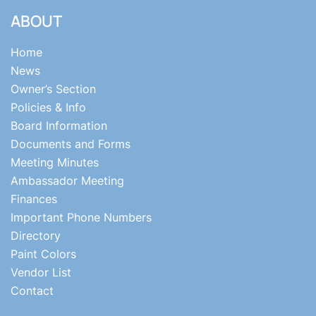
ABOUT
Home
News
Owner’s Section
Policies & Info
Board Information
Documents and Forms
Meeting Minutes
Ambassador Meeting
Finances
Important Phone Numbers
Directory
Paint Colors
Vendor List
Contact