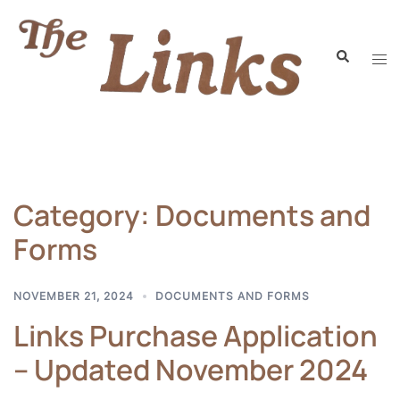
Category:
Documents and
Forms
NOVEMBER 21, 2024
DOCUMENTS AND FORMS
Links Purchase Application
– Updated November 2024