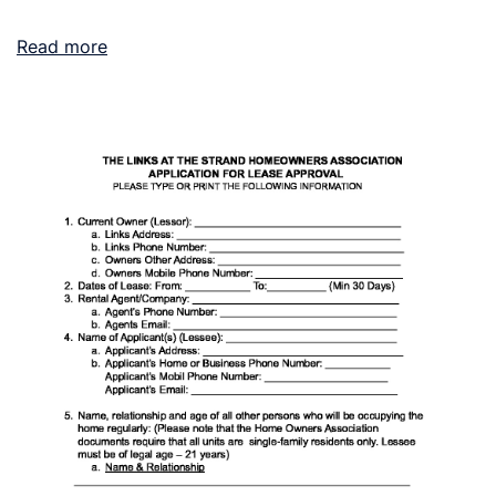
Read more