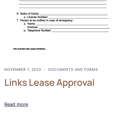
NOVEMBER 7, 2023
DOCUMENTS AND FORMS
Links Lease Approval
Read more