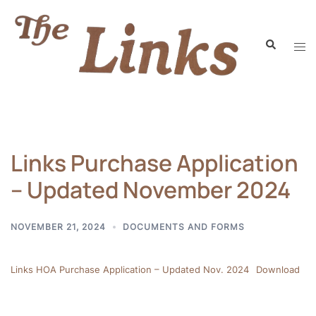
Links Purchase Application
– Updated November 2024
NOVEMBER 21, 2024
DOCUMENTS AND FORMS
Links HOA Purchase Application – Updated Nov. 2024
Download