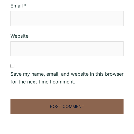
Email
*
Website
Save my name, email, and website in this browser
for the next time I comment.