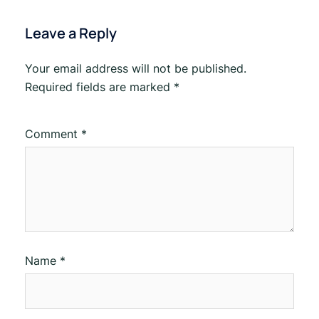
Leave a Reply
Your email address will not be published.
Required fields are marked
*
Comment
*
Name
*