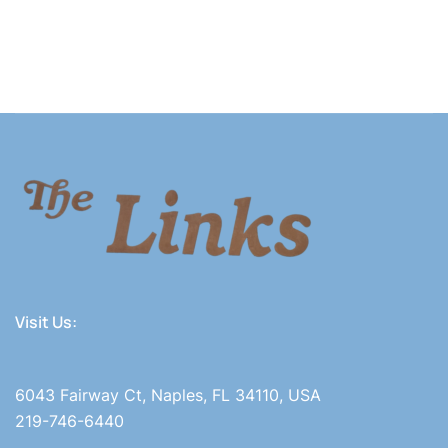
Visit Us:
6043 Fairway Ct, Naples, FL 34110, USA
219-746-6440