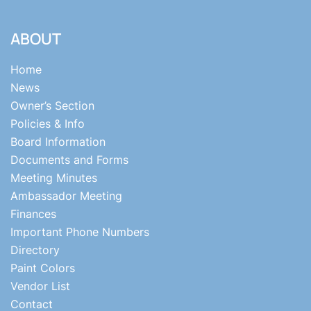
ABOUT
Home
News
Owner’s Section
Policies & Info
Board Information
Documents and Forms
Meeting Minutes
Ambassador Meeting
Finances
Important Phone Numbers
Directory
Paint Colors
Vendor List
Contact