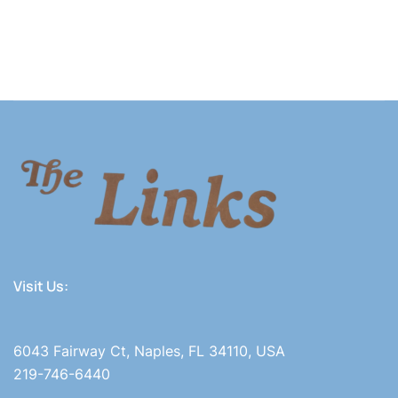
Visit Us:
6043 Fairway Ct, Naples, FL 34110, USA
219-746-6440