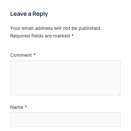
Leave a Reply
Your email address will not be published.
Required fields are marked
*
Comment
*
Name
*