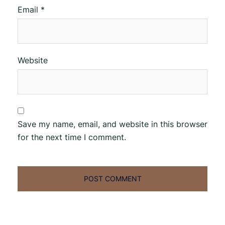
Email
*
Website
Save my name, email, and website in this browser
for the next time I comment.