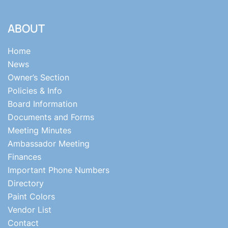
ABOUT
Home
News
Owner’s Section
Policies & Info
Board Information
Documents and Forms
Meeting Minutes
Ambassador Meeting
Finances
Important Phone Numbers
Directory
Paint Colors
Vendor List
Contact