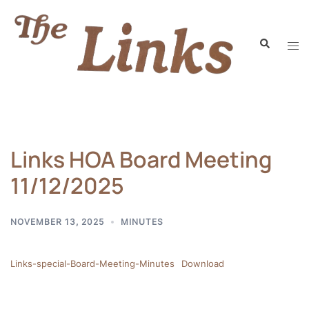
Links HOA Board Meeting
11/12/2025
NOVEMBER 13, 2025
MINUTES
Links-special-Board-Meeting-Minutes
Download